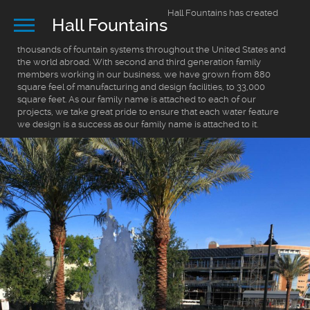
Hall Fountains has created
Hall Fountains
thousands of fountain systems throughout the United States and
the world abroad. With second and third generation family
members working in our business, we have grown from 880
square feel of manufacturing and design facilities, to 33,000
square feet. As our family name is attached to each of our
projects, we take great pride to ensure that each water feature
we design is a success as our family name is attached to it.