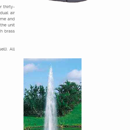
 thirty-
dual air
rame and
 the unit
th brass
ll). All