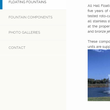
FLOATING FOUNTAINS
All Hall Float
five years of
tested roto-c
FOUNTAIN COMPONENTS
all stainless 
at the proper
and bronze jet
PHOTO GALLERIES
These compon
units are supp
CONTACT