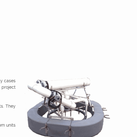
ny cases
 project
ts. They
om units