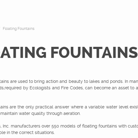
Floating Fountains
ATING FOUNTAINS
tains are used to bring action and beauty to lakes and ponds. In ma
ds,required by Ecologists and Fire Codes, can become an asset to a
tains are the only practical answer where a variable water level exis
 maintain water quality through aeration.
s, Inc. manufacturers over 550 models of floating fountains with cust
le in the correct situations.