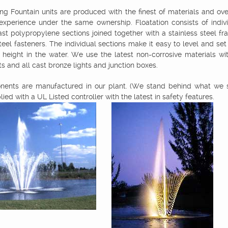
ing Fountain units are produced with the finest of materials and over
 experience under the same ownership. Floatation consists of indivi
ast polypropylene sections joined together with a stainless steel f
steel fasteners. The individual sections make it easy to level and set
 height in the water. We use the latest non-corrosive materials wi
s and all cast bronze lights and junction boxes.
ents are manufactured in our plant. (We stand behind what we se
lied with a UL Listed controller with the latest in safety features.