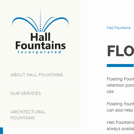
Hall Fountains
FLO
ABOUT
HALL FOUNTAINS
Floating Foun
retention pon
site.
OUR
SERVICES
Floating foun
can also help
ARCHITECTURAL
FOUNTAINS
Hall Fountain
always availab