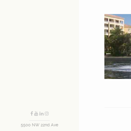
5500 NW 22nd Ave