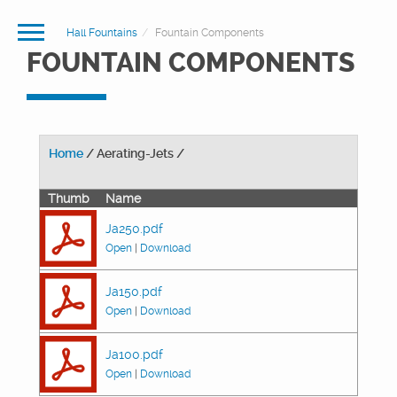
Hall Fountains
Fountain Components
FOUNTAIN COMPONENTS
Home
/ Aerating-Jets /
Thumb
Name
Ja250.pdf
Open
|
Download
Ja150.pdf
Open
|
Download
Ja100.pdf
Open
|
Download