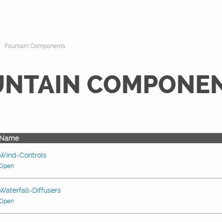
Fountain Components
UNTAIN COMPONE
Name
Wind-Controls
Open
Waterfall-Diffusers
Open