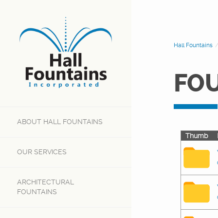
Hall Fountains
FO
ABOUT
HALL FOUNTAINS
Thumb
OUR
SERVICES
ARCHITECTURAL
FOUNTAINS