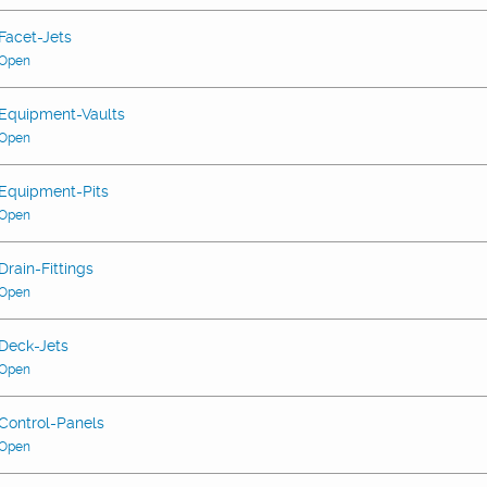
Facet-Jets
Open
Equipment-Vaults
Open
Equipment-Pits
Open
Drain-Fittings
Open
Deck-Jets
Open
Control-Panels
Open