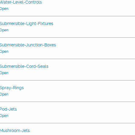
Water-Level-Controls
Open
Submersible-Light-Fixtures
Open
Submersible-Junction-Boxes
Open
Submersible-Cord-Seals
Open
Spray-Rings
Open
Pod-Jets
Open
Mushroom-Jets