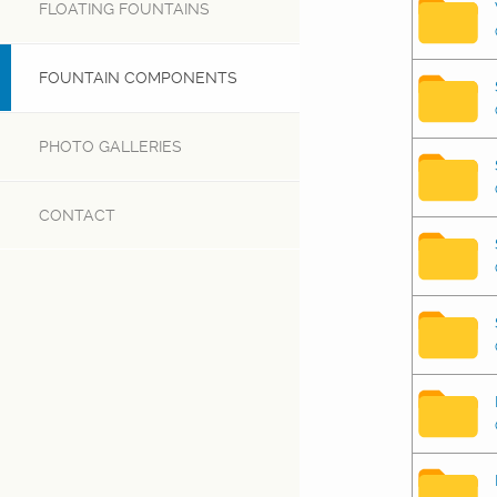
FLOATING FOUNTAINS
FOUNTAIN COMPONENTS
PHOTO GALLERIES
CONTACT