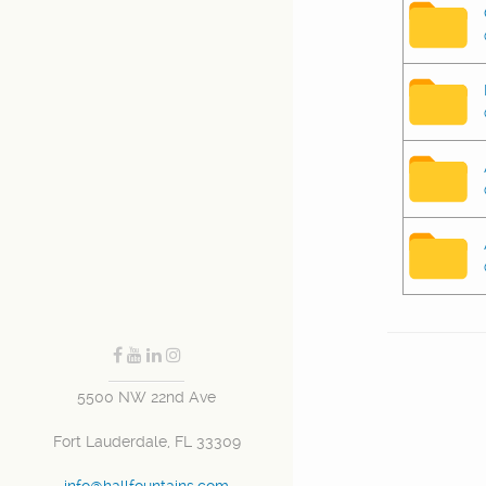
5500 NW 22nd Ave
Fort Lauderdale, FL 33309