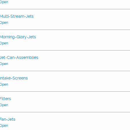
Open
Multi-Stream-Jets
Open
Morning-Glory-Jets
Open
Jet-Can-Assemblies
Open
Intake-Screens
Open
Filters
Open
Fan-Jets
Open