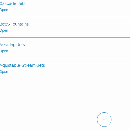
Cascade-Jets
Open
Bowl-Fountains
Open
Aerating-Jets
Open
Adjustable-Stream-Jets
Open