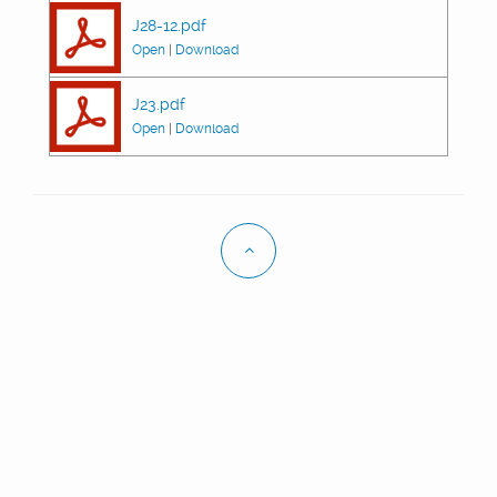
J28-12.pdf
Open
|
Download
J23.pdf
Open
|
Download