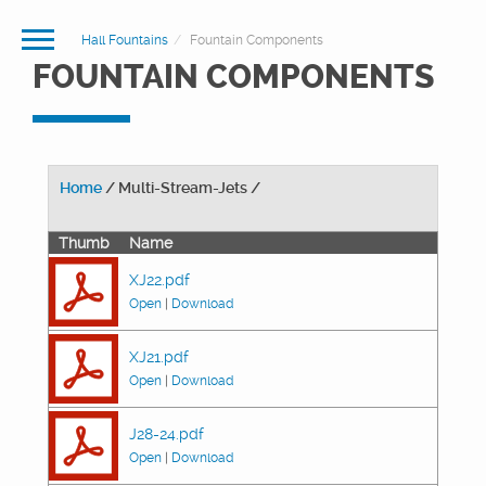
Hall Fountains
Fountain Components
FOUNTAIN COMPONENTS
Home
/ Multi-Stream-Jets /
Thumb
Name
XJ22.pdf
Open
|
Download
XJ21.pdf
Open
|
Download
J28-24.pdf
Open
|
Download