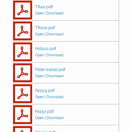
TR40.pdf
Open
|
Download
TR100.pdf
Open
|
Download
Md200.pdf
Open
|
Download
Filter-Install.pdf
Open
|
Download
Fa150j.pdf
Open
|
Download
Fa150.pdf
Open
|
Download