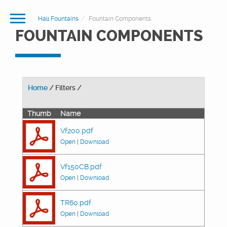
Hall Fountains
Fountain Components
FOUNTAIN COMPONENTS
Home
/ Filters /
Thumb
Name
Vf200.pdf
Open
|
Download
Vf150CB.pdf
Open
|
Download
TR60.pdf
Open
|
Download